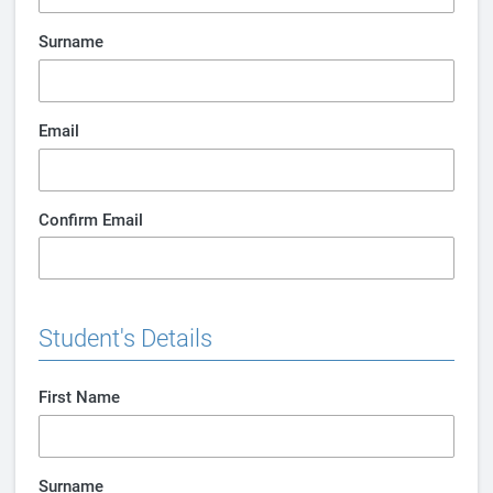
Surname
Email
Confirm Email
Student's Details
First Name
Surname