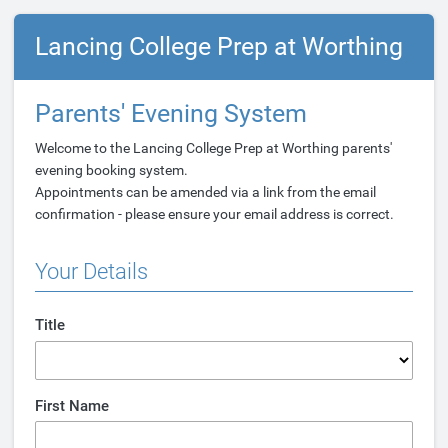
Lancing College Prep at Worthing
Parents' Evening System
Welcome to the Lancing College Prep at Worthing parents'
evening booking system.
Appointments can be amended via a link from the email
confirmation - please ensure your email address is correct.
Your Details
Title
First Name